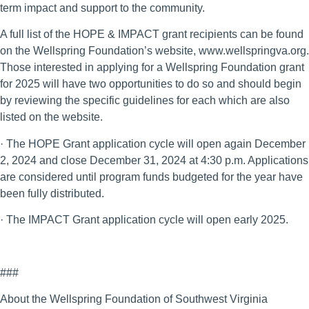
term impact and support to the community.
A full list of the HOPE & IMPACT grant recipients can be found
on the Wellspring Foundation’s website, www.wellspringva.org.
Those interested in applying for a Wellspring Foundation grant
for 2025 will have two opportunities to do so and should begin
by reviewing the specific guidelines for each which are also
listed on the website.
· The HOPE Grant application cycle will open again December
2, 2024 and close December 31, 2024 at 4:30 p.m. Applications
are considered until program funds budgeted for the year have
been fully distributed.
· The IMPACT Grant application cycle will open early 2025.
###
About the Wellspring Foundation of Southwest Virginia