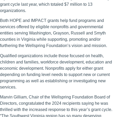
grant cycle last year, which totaled $7 million to 13
organizations.
Both HOPE and IMPACT grants help fund programs and
services offered by eligible nonprofits and governmental
entities serving Washington, Grayson, Russell and Smyth
counties in Virginia while supporting, promoting and/or
furthering the Wellspring Foundation’s vision and mission.
Qualified organizations include those focused on health,
children and families, workforce development, education and
economic development. Nonprofits apply for either grant
depending on funding level needs to support new or current
programming as well as establishing or investigating new
services.
Marvin Gilliam, Chair of the Wellspring Foundation Board of
Directors, congratulated the 2024 recipients saying he was
thrilled with the increased response to this year’s grant cycle.
“The Southwest Virginia region has so many deserving