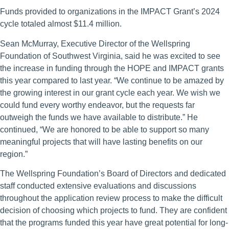
Funds provided to organizations in the IMPACT Grant’s 2024
cycle totaled almost $11.4 million.
Sean McMurray, Executive Director of the Wellspring
Foundation of Southwest Virginia, said he was excited to see
the increase in funding through the HOPE and IMPACT grants
this year compared to last year. “We continue to be amazed by
the growing interest in our grant cycle each year. We wish we
could fund every worthy endeavor, but the requests far
outweigh the funds we have available to distribute.” He
continued, “We are honored to be able to support so many
meaningful projects that will have lasting benefits on our
region.”
The Wellspring Foundation’s Board of Directors and dedicated
staff conducted extensive evaluations and discussions
throughout the application review process to make the difficult
decision of choosing which projects to fund. They are confident
that the programs funded this year have great potential for long-