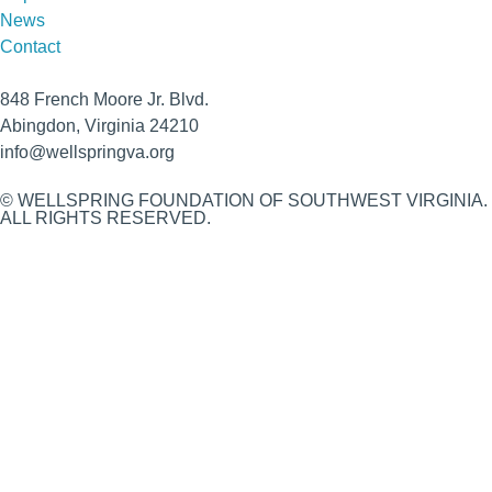
News
Contact
848 French Moore Jr. Blvd.
Abingdon, Virginia 24210
info@wellspringva.org
© WELLSPRING FOUNDATION OF SOUTHWEST VIRGINIA.
ALL RIGHTS RESERVED.