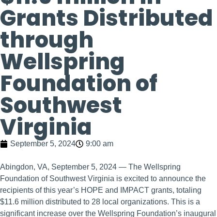
Grants Distributed
through
Wellspring
Foundation of
Southwest
Virginia
September 5, 2024
9:00 am
Abingdon, VA, September 5, 2024 — The Wellspring
Foundation of Southwest Virginia is excited to announce the
recipients of this year’s HOPE and IMPACT grants, totaling
$11.6 million distributed to 28 local organizations. This is a
significant increase over the Wellspring Foundation’s inaugural