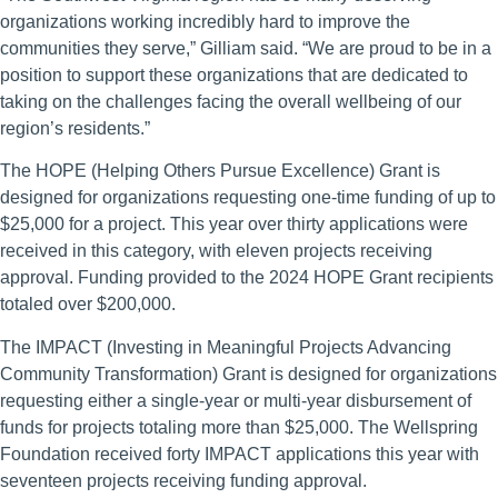
organizations working incredibly hard to improve the
communities they serve,” Gilliam said. “We are proud to be in a
position to support these organizations that are dedicated to
taking on the challenges facing the overall wellbeing of our
region’s residents.”
The HOPE (Helping Others Pursue Excellence) Grant is
designed for organizations requesting one-time funding of up to
$25,000 for a project. This year over thirty applications were
received in this category, with eleven projects receiving
approval. Funding provided to the 2024 HOPE Grant recipients
totaled over $200,000.
The IMPACT (Investing in Meaningful Projects Advancing
Community Transformation) Grant is designed for organizations
requesting either a single-year or multi-year disbursement of
funds for projects totaling more than $25,000. The Wellspring
Foundation received forty IMPACT applications this year with
seventeen projects receiving funding approval.