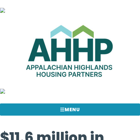
MENU
$11.6 million in