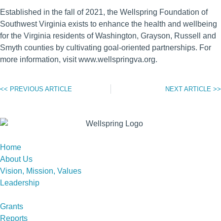
Established in the fall of 2021, the Wellspring Foundation of
Southwest Virginia exists to enhance the health and wellbeing
for the Virginia residents of Washington, Grayson, Russell and
Smyth counties by cultivating goal-oriented partnerships. For
more information, visit www.wellspringva.org.
<< PREVIOUS ARTICLE
NEXT ARTICLE >>
Home
About Us
Vision, Mission, Values
Leadership
Grants
Reports