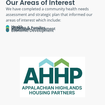
Our Areas of Interest
We have completed a community health needs
assessment and strategic plan that informed our
areas of interest which include:
Health
Children & Families
Workforce Development
Education
Economic Development