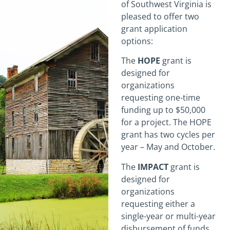
of Southwest Virginia is
pleased to offer two
grant application
options:
The
HOPE
grant is
designed for
organizations
requesting one-time
funding up to $50,000
for a project. The HOPE
grant has two cycles per
year – May and October.
The
IMPACT
grant is
designed for
organizations
requesting either a
single-year or multi-year
disbursement of funds