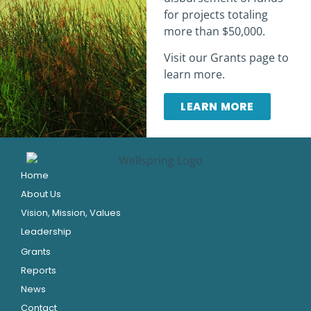
for projects totaling
more than $50,000.
Visit our Grants page to
learn more.
LEARN MORE
Home
About Us
Vision, Mission, Values
Leadership
Grants
Reports
News
Contact