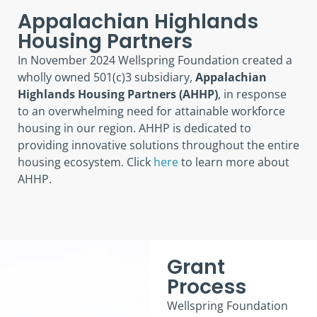
Appalachian Highlands
Housing Partners
In November 2024 Wellspring Foundation created a
wholly owned 501(c)3 subsidiary,
Appalachian
Highlands Housing Partners
(AHHP)
, in response
to an overwhelming need for attainable workforce
housing in our region. AHHP is dedicated to
providing innovative solutions throughout the entire
housing ecosystem. Click
here
to learn more about
AHHP.
Grant
Process
Wellspring Foundation