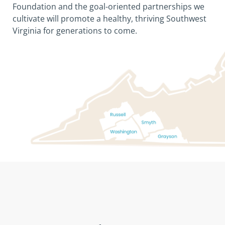
Foundation and the goal-oriented partnerships we
cultivate will promote a healthy, thriving Southwest
Virginia for generations to come.