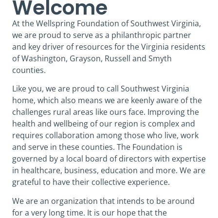
Welcome
At the Wellspring Foundation of Southwest Virginia,
we are proud to serve as a philanthropic partner
and key driver of resources for the Virginia residents
of Washington, Grayson, Russell and Smyth
counties.
Like you, we are proud to call Southwest Virginia
home, which also means we are keenly aware of the
challenges rural areas like ours face. Improving the
health and wellbeing of our region is complex and
requires collaboration among those who live, work
and serve in these counties. The Foundation is
governed by a local board of directors with expertise
in healthcare, business, education and more. We are
grateful to have their collective experience.
We are an organization that intends to be around
for a very long time. It is our hope that the