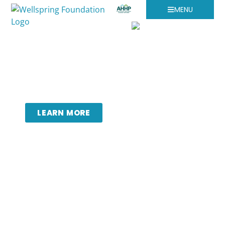
MENU
Leveraging collaborative
partnerships to promote a
healthy, thriving region.
LEARN MORE