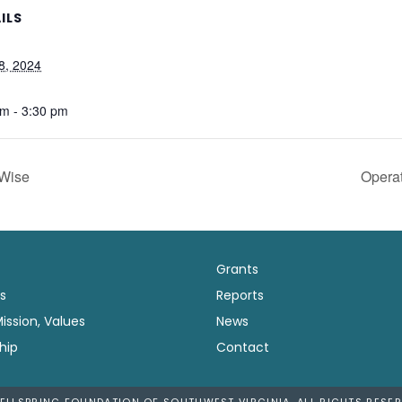
ILS
8, 2024
pm - 3:30 pm
Wise
Opera
Grants
s
Reports
Mission, Values
News
hip
Contact
ELLSPRING FOUNDATION OF SOUTHWEST VIRGINIA. ALL RIGHTS RESER