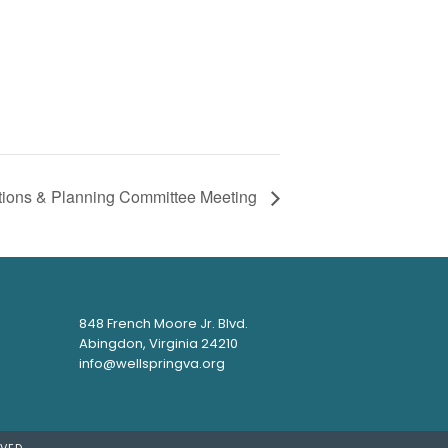
tions & Planning Committee Meeting
848 French Moore Jr. Blvd.
Abingdon, Virginia 24210
info@wellspringva.org
VED.