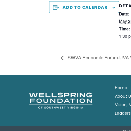
DETA
ADD TO CALENDAR
Date:
May 2
Time:
1:30 
SWVA Economic Forum-UVA 
Home
About U
Vision, 
Leaders
© W