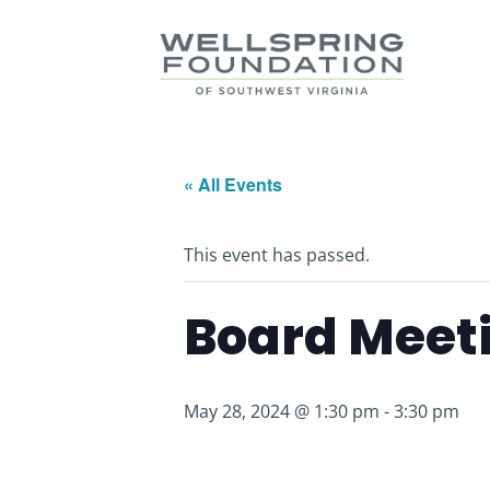
« All Events
This event has passed.
Board Meet
May 28, 2024 @ 1:30 pm
-
3:30 pm