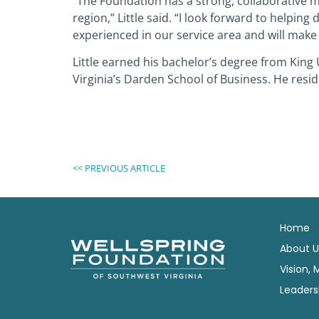
“The Foundation has a strong, collaborative 
region,” Little said. “I look forward to helpin
experienced in our service area and will make
Little earned his bachelor’s degree from King 
Virginia’s Darden School of Business. He reside
<< PREVIOUS ARTICLE
Home
About U
Vision, 
Leaders