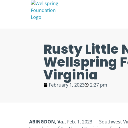
Rusty Little
Wellspring 
Virginia
February 1, 2023
2:27 pm
ABINGDON, Va.,
Feb. 1, 2023 — Southwest Virg