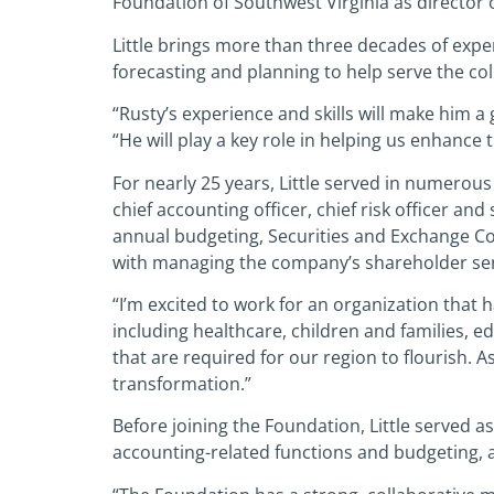
Foundation of Southwest Virginia as director o
Little brings more than three decades of exper
forecasting and planning to help serve the co
“Rusty’s experience and skills will make him a
“He will play a key role in helping us enhance
For nearly 25 years, Little served in numerous
chief accounting officer, chief risk officer a
annual budgeting, Securities and Exchange Co
with managing the company’s shareholder ser
“I’m excited to work for an organization that h
including healthcare, children and families, 
that are required for our region to flourish. As
transformation.”
Before joining the Foundation, Little served 
accounting-related functions and budgeting, 