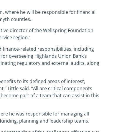
, where he will be responsible for financial
myth counties.
tive director of the Wellspring Foundation.
rvice region.”
finance-related responsibilities, including
le for overseeing Highlands Union Bank’s
nating regulatory and external audits, along
nefits to its defined areas of interest,
 Little said. “All are critical components
to become part of a team that can assist in this
here he was responsible for managing all
funding, planning and leadership teams.