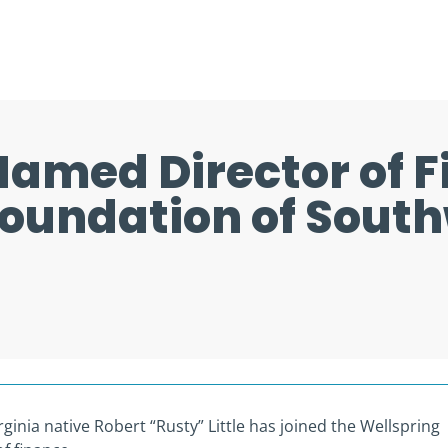
 Named Director of F
Foundation of Sout
inia native Robert “Rusty” Little has joined the Wellspring