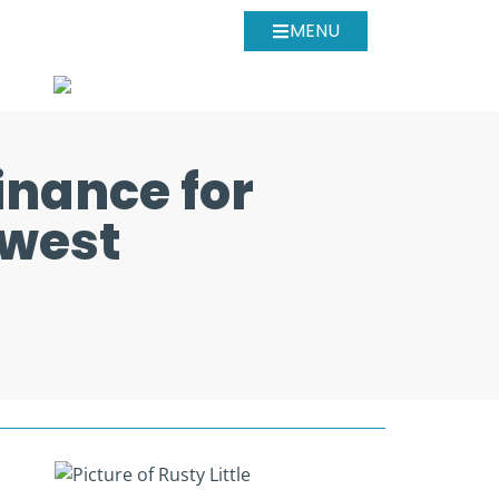
MENU
inance for
hwest