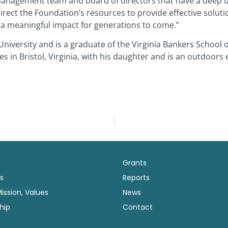
management team and board of directors that have a deep u
g direct the Foundation’s resources to provide effective solu
 a meaningful impact for generations to come.”
University and is a graduate of the Virginia Bankers School
s in Bristol, Virginia, with his daughter and is an outdoors 
Grants
s
Reports
Mission, Values
News
hip
Contact