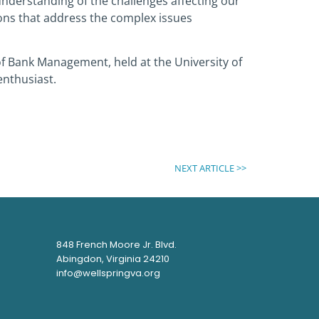
nderstanding of the challenges affecting our
tions that address the complex issues
 of Bank Management, held at the University of
enthusiast.
NEXT ARTICLE >>
848 French Moore Jr. Blvd.
Abingdon, Virginia 24210
info@wellspringva.org