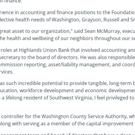
f finance.
ience in accounting and finance positions to the Foundation
llective health needs of Washington, Grayson, Russell and S
 great asset to our organization,” said Sean McMurray, execu
 the health and wellbeing of our neighbors throughout our se
 roles at Highlands Union Bank that involved accounting and 
nd secretary to the board of directors. He was also responsib
mmission reporting, asset/liability management, and coordi
vices.
as such incredible potential to provide tangible, long-term be
education, workforce development and economic development,”
 a lifelong resident of Southwest Virginia, I feel privileged 
as controller for the Washington County Service Authority, w
along with serving as a member of the capital improvement 