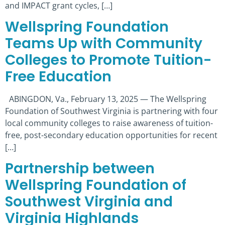
and IMPACT grant cycles, […]
Wellspring Foundation
Teams Up with Community
Colleges to Promote Tuition-
Free Education
ABINGDON, Va., February 13, 2025 — The Wellspring
Foundation of Southwest Virginia is partnering with four
local community colleges to raise awareness of tuition-
free, post-secondary education opportunities for recent
[…]
Partnership between
Wellspring Foundation of
Southwest Virginia and
Virginia Highlands