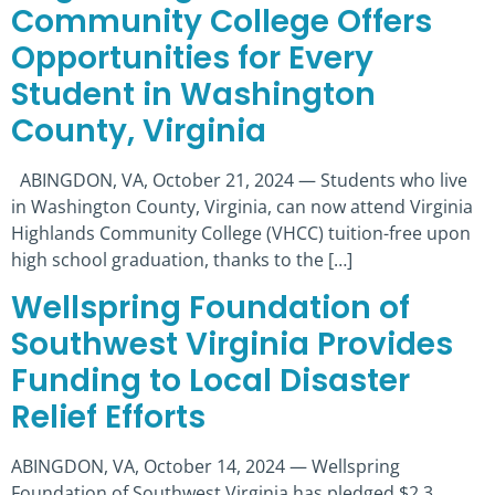
Community College Offers
Opportunities for Every
Student in Washington
County, Virginia
ABINGDON, VA, October 21, 2024 — Students who live
in Washington County, Virginia, can now attend Virginia
Highlands Community College (VHCC) tuition-free upon
high school graduation, thanks to the […]
Wellspring Foundation of
Southwest Virginia Provides
Funding to Local Disaster
Relief Efforts
ABINGDON, VA, October 14, 2024 — Wellspring
Foundation of Southwest Virginia has pledged $2.3