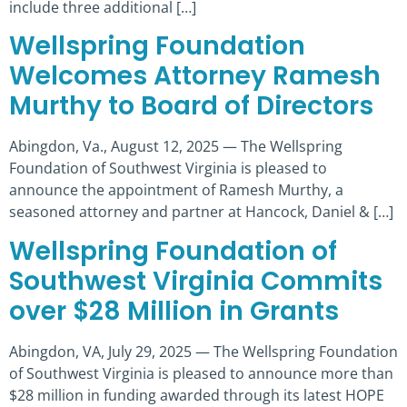
include three additional […]
Wellspring Foundation
Welcomes Attorney Ramesh
Murthy to Board of Directors
Abingdon, Va., August 12, 2025 — The Wellspring
Foundation of Southwest Virginia is pleased to
announce the appointment of Ramesh Murthy, a
seasoned attorney and partner at Hancock, Daniel & […]
Wellspring Foundation of
Southwest Virginia Commits
over $28 Million in Grants
Abingdon, VA, July 29, 2025 — The Wellspring Foundation
of Southwest Virginia is pleased to announce more than
$28 million in funding awarded through its latest HOPE