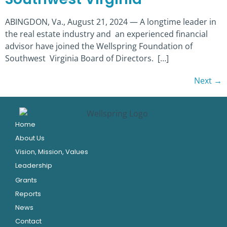
ABINGDON, Va., August 21, 2024 — A longtime leader in
the real estate industry and an experienced financial
advisor have joined the Wellspring Foundation of
Southwest Virginia Board of Directors. […]
Next
→
Home
About Us
Vision, Mission, Values
Leadership
Grants
Reports
News
Contact