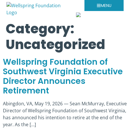
MENU
Category:
Uncategorized
Wellspring Foundation of
Southwest Virginia Executive
Director Announces
Retirement
Abingdon, VA, May 19, 2026 — Sean McMurray, Executive
Director of Wellspring Foundation of Southwest Virginia,
has announced his intention to retire at the end of the
year. As the […]