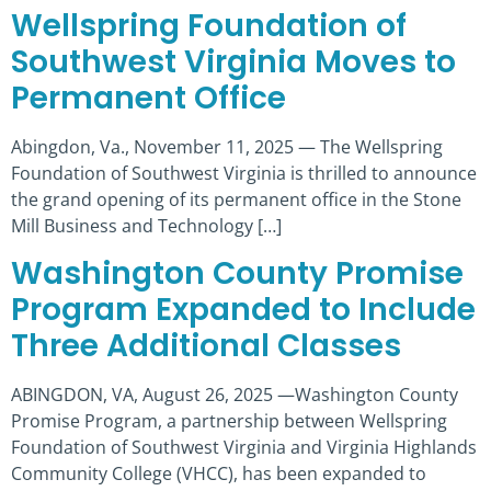
Wellspring Foundation of
Southwest Virginia Moves to
Permanent Office
Abingdon, Va., November 11, 2025 — The Wellspring
Foundation of Southwest Virginia is thrilled to announce
the grand opening of its permanent office in the Stone
Mill Business and Technology […]
Washington County Promise
Program Expanded to Include
Three Additional Classes
ABINGDON, VA, August 26, 2025 —Washington County
Promise Program, a partnership between Wellspring
Foundation of Southwest Virginia and Virginia Highlands
Community College (VHCC), has been expanded to