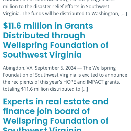
million to the disaster relief efforts in Southwest
Virginia. The funds will be distributed to Washington, […]
$11.6 million in Grants
Distributed through
Wellspring Foundation of
Southwest Virginia
Abingdon, VA, September 5, 2024 — The Wellspring
Foundation of Southwest Virginia is excited to announce
the recipients of this year’s HOPE and IMPACT grants,
totaling $11.6 million distributed to […]
Experts in real estate and
finance join board of
Wellspring Foundation of
Southwest Virginia